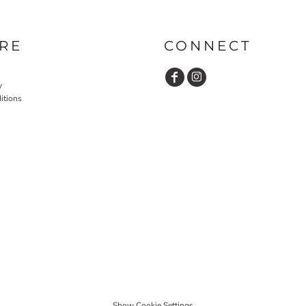
RE
CONNECT
y
itions
Show Cookie Settings