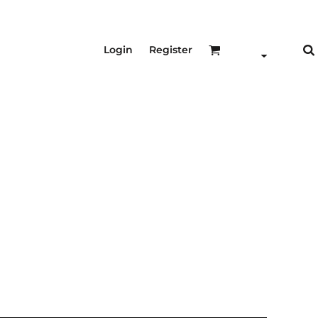
Login
Register