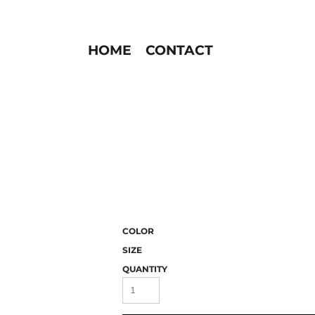
HOME
CONTACT
COLOR
SIZE
QUANTITY