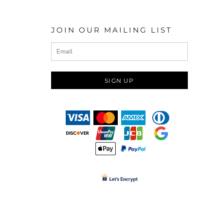
JOIN OUR MAILING LIST
SIGN UP