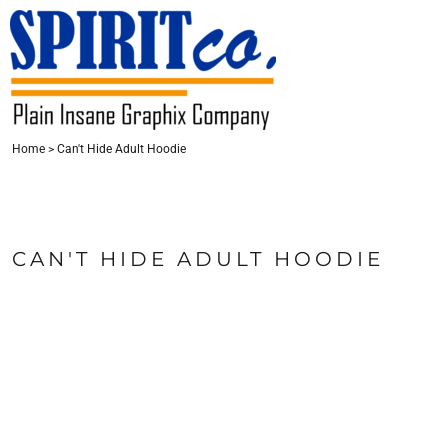
{CC} - {CN}
HOME
CONTACT
LOGIN
Home
>
Can't Hide Adult Hoodie
REGISTER
CART: 0 ITEM
CURRENCY:
CAN'T HIDE ADULT HOODIE